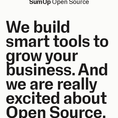
SumUp
Open Source
We build
smart tools to
grow your
business. And
we are really
excited about
Open Source.