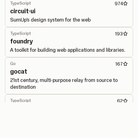
TypeScript
974
circuit-ui
SumUp's design system for the web
TypeScript
193
foundry
A toolkit for building web applications and libraries.
Go
167
gocat
21st century, multi-purpose relay from source to
destination
TypeScript
62
performance-observer
Generic interface for PerformanceObserver API.
Go
40