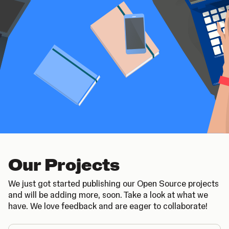
Our Projects
We just got started publishing our Open Source projects
and will be adding more, soon. Take a look at what we
have. We love feedback and are eager to collaborate!