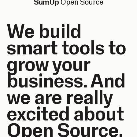
SumUp
Open Source
We build
smart tools to
grow your
business. And
we are really
excited about
Open Source.