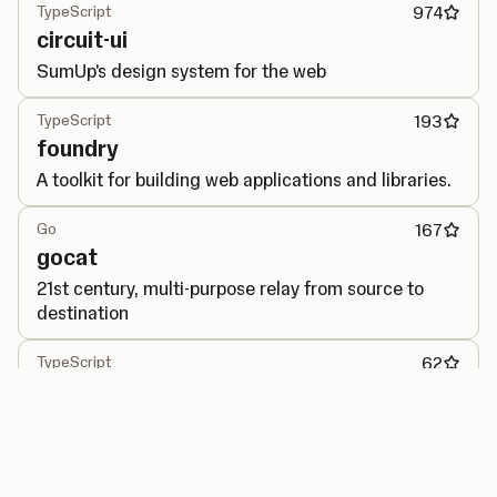
TypeScript
974
circuit-ui
SumUp's design system for the web
TypeScript
193
foundry
A toolkit for building web applications and libraries.
Go
167
gocat
21st century, multi-purpose relay from source to
destination
TypeScript
62
performance-observer
Generic interface for PerformanceObserver API.
Go
40