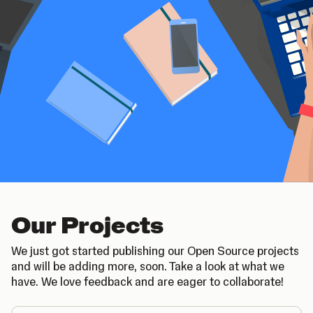
Our Projects
We just got started publishing our Open Source projects
and will be adding more, soon. Take a look at what we
have. We love feedback and are eager to collaborate!