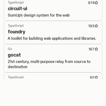
TypeScript
974
circuit-ui
SumUp's design system for the web
TypeScript
193
foundry
A toolkit for building web applications and libraries.
Go
167
gocat
21st century, multi-purpose relay from source to
destination
TypeScript
62
performance-observer
Generic interface for PerformanceObserver API.
Go
40