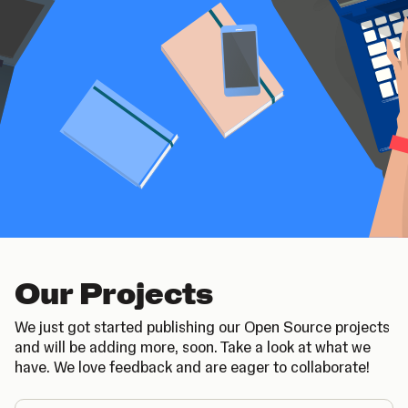
Our Projects
We just got started publishing our Open Source projects
and will be adding more, soon. Take a look at what we
have. We love feedback and are eager to collaborate!