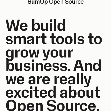
SumUp
Open Source
We build
smart tools to
grow your
business. And
we are really
excited about
Open Source.